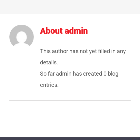
About
admin
This author has not yet filled in any
details.
So far admin has created 0 blog
entries.